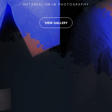
METAREALISM IN PHOTOGRAPHY
VIEW GALLERY