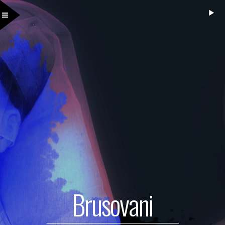
Brusovani